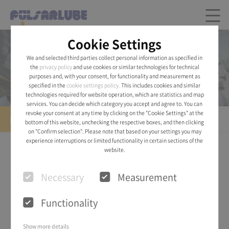
Cookie Settings
Product
We and selected third parties collect personal information as specified in
the
privacy policy
and use cookies or similar technologies for technical
Pulsarlube® AIR
purposes and, with your consent, for functionality and measurement as
specified in the
cookie settings policy.
This includes cookies and similar
technologies required for website operation, which are statistics and map
services. You can decide which category you accept and agree to. You can
revoke your consent at any time by clicking on the "Cookie Settings" at the
Pulsarlube® AIR
bottom of this website, unchecking the respective boxes, and then clicking
on "Confirm selection". Please note that based on your settings you may
experience interruptions or limited functionality in certain sections of the
website.
Necessary
Measurement
Functionality
Show more details