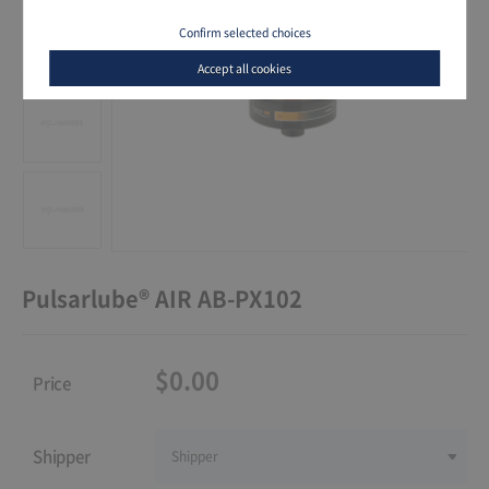
Confirm selected choices
Accept all cookies
Pulsarlube® AIR AB-PX102
$0.00
Price
Shipper
Shipper