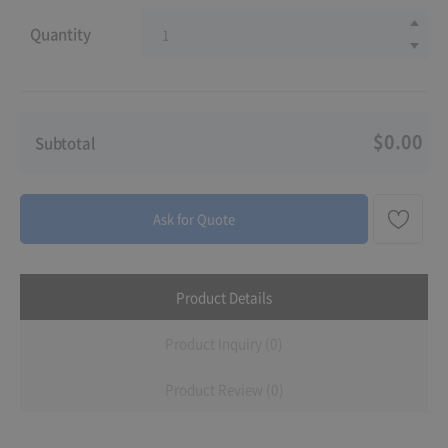
Quantity
$0.00
Subtotal
Ask for Quote
Product Details
Product Inquiry (0)
Product Review (0)