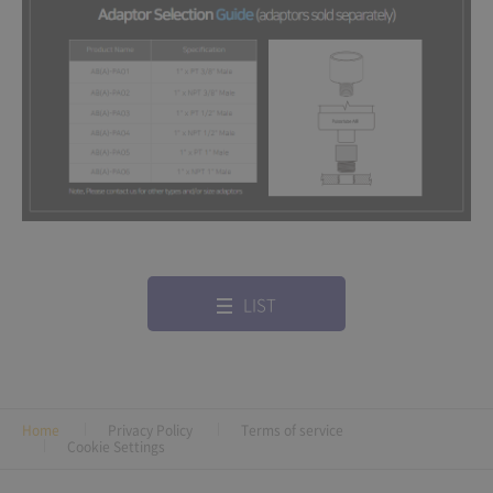
LIST
Home
Privacy Policy
Terms of service
Cookie Settings