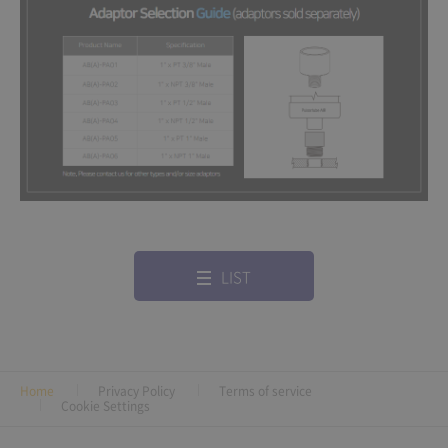
LIST
Home
Privacy Policy
Terms of service
Cookie Settings