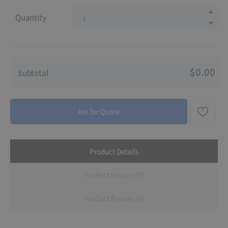
Quantity
$0.00
Subtotal
Ask for Quote
Product Details
Product Inquiry (0)
Product Review (0)