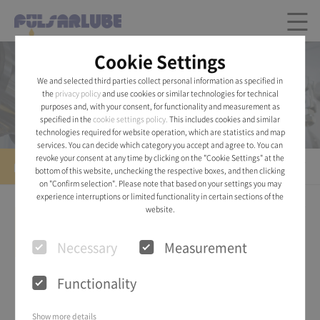
Cookie Settings
Product
We and selected third parties collect personal information as specified in
the
privacy policy
and use cookies or similar technologies for technical
Pulsarlube® AIR
purposes and, with your consent, for functionality and measurement as
specified in the
cookie settings policy.
This includes cookies and similar
technologies required for website operation, which are statistics and map
services. You can decide which category you accept and agree to. You can
revoke your consent at any time by clicking on the "Cookie Settings" at the
Pulsarlube® AIR
bottom of this website, unchecking the respective boxes, and then clicking
on "Confirm selection". Please note that based on your settings you may
experience interruptions or limited functionality in certain sections of the
website.
Necessary
Measurement
Functionality
Show more details