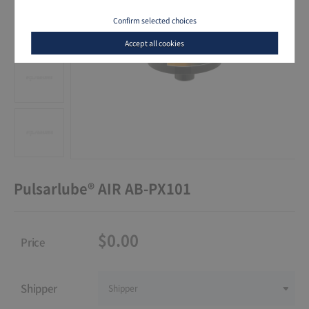
Confirm selected choices
Accept all cookies
Pulsarlube® AIR AB-PX101
$0.00
Price
Shipper
Shipper