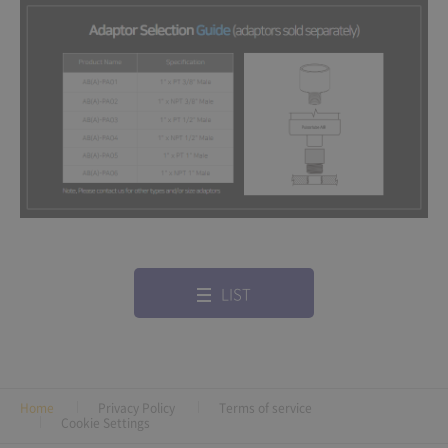
LIST
Home
Privacy Policy
Terms of service
Cookie Settings