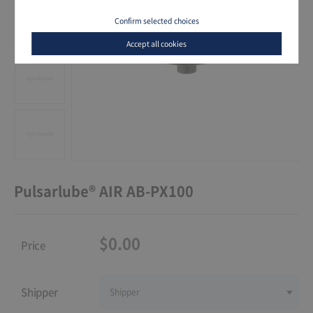
Confirm selected choices
Accept all cookies
Pulsarlube® AIR AB-PX100
$0.00
Price
Shipper
Shipper