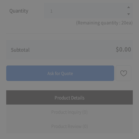
Quantity
(Remaining quantity : 20ea)
$0.00
Subtotal
Ask for Quote
Product Details
Product Inquiry (0)
Product Review (0)