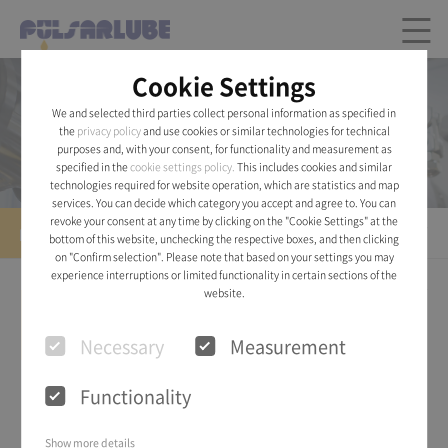
Cookie Settings
Product
We and selected third parties collect personal information as specified in
the
privacy policy
and use cookies or similar technologies for technical
Pulsarlube® AIR
purposes and, with your consent, for functionality and measurement as
specified in the
cookie settings policy.
This includes cookies and similar
technologies required for website operation, which are statistics and map
services. You can decide which category you accept and agree to. You can
revoke your consent at any time by clicking on the "Cookie Settings" at the
Pulsarlube® AIR
bottom of this website, unchecking the respective boxes, and then clicking
on "Confirm selection". Please note that based on your settings you may
experience interruptions or limited functionality in certain sections of the
website.
Necessary
Measurement
Functionality
Show more details