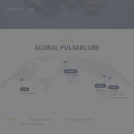
See Details
GLOBAL PULSARLUBE
Home
Privacy Policy
Terms of service
Cookie Settings