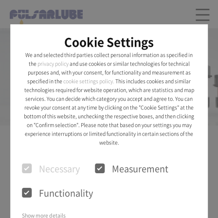
Cookie Settings
Pulsarlube AIR®
We and selected third parties collect personal information as specified in
the
privacy policy
and use cookies or similar technologies for technical
purposes and, with your consent, for functionality and measurement as
Installation of Pulsarlube Air Desiccant Breather
specified in the
cookie settings policy.
This includes cookies and similar
will keep fluids in pristine condition.
technologies required for website operation, which are statistics and map
services. You can decide which category you accept and agree to. You can
See Details
revoke your consent at any time by clicking on the "Cookie Settings" at the
bottom of this website, unchecking the respective boxes, and then clicking
on "Confirm selection". Please note that based on your settings you may
experience interruptions or limited functionality in certain sections of the
website.
PRODUCT
Necessary
Measurement
Functionality
Show more details