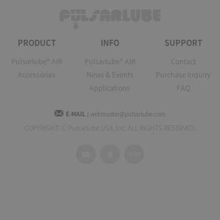
PRODUCT
INFO
SUPPORT
Pulsarlube® AIR
Pulsarlube® AIR
Contact
Accessories
News & Events
Purchase Inquiry
Applications
FAQ
E-MAIL :
webmaster@pulsarlube.com
COPYRIGHT ⓒ Pulsarlube USA, Inc. ALL RIGHTS RESERVED.