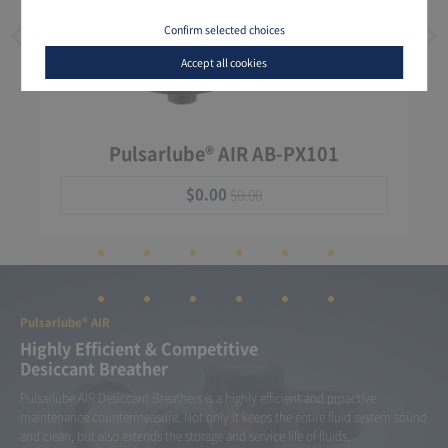
Confirm selected choices
Accept all cookies
Pulsarlube® AIR AB-PX101
$0.00
$0.00
Pulsarlube® AIR
Highly Efficient & Competitive
Desiccant Breather
Pulsarlube AIR Desiccant Breathers is a highly efficient and proactive
maintenance countermeasure. Not only it keeps the entire fluid system sound
and clean, but also extends the storage and service life of fluids.